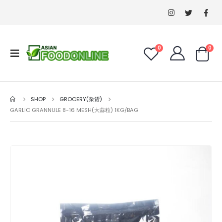
0
0
SHOP
GROCERY(杂货)
GARLIC GRANNULE 8-16 MESH(大蒜粒) 1KG/BAG