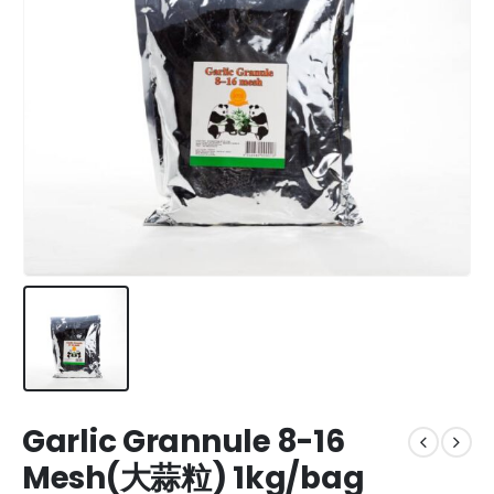
Garlic Grannule 8-16
Mesh(大蒜粒) 1kg/bag