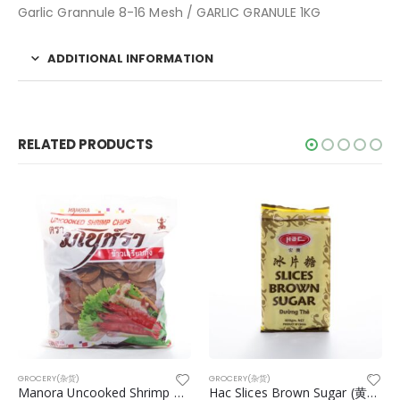
Garlic Grannule 8-16 Mesh / GARLIC GRANULE 1KG
ADDITIONAL INFORMATION
RELATED PRODUCTS
GROCERY(杂货)
GROCERY(杂货)
Manora Uncooked Shrimp Chips
Hac Slices Brown Sugar (黄冰糖) 400g/pkt