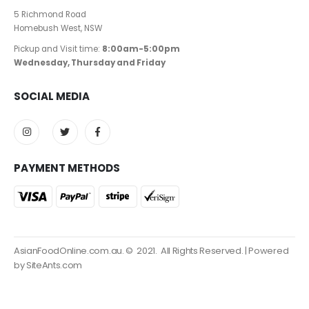
5 Richmond Road
Homebush West, NSW
Pickup and Visit time:
8:00am-5:00pm
Wednesday, Thursday and Friday
SOCIAL MEDIA
PAYMENT METHODS
AsianFoodOnline.com.au. © 2021. All Rights Reserved. | Powered
by SiteAnts.com