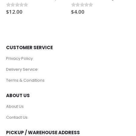
$
12.00
$
4.00
0
out of 5
0
out of 5
CUSTOMER SERVICE
Privacy Policy
Delivery Service
Terms & Conditions
ABOUT US
About Us
Contact Us
PICKUP / WAREHOUSE ADDRESS