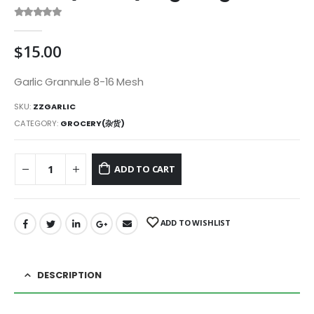
0
out of 5
$
15.00
Garlic Grannule 8-16 Mesh
SKU:
ZZGARLIC
CATEGORY:
GROCERY(杂货)
ADD TO CART
ADD TO WISHLIST
DESCRIPTION