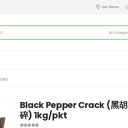
Our Stores
All Categor
G/PKT
Black Pepper Crack (黑
碎) 1kg/pkt