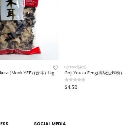
GROCERY(杂货)
E) (云耳) 1kg
Goji Youza Feng(高级油炸粉)
0
$
out of 5
4.50
RESS
SOCIAL MEDIA