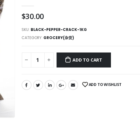
0
out of 5
$
30.00
SKU:
BLACK-PEPPER-CRACK-1KG
CATEGORY:
GROCERY(杂货)
ADD TO CART
ADD TO WISHLIST