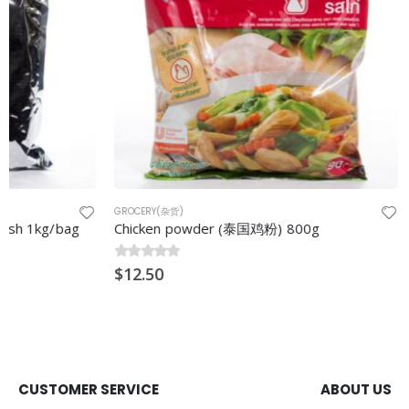
GROCERY(杂货)
GROCERY(杂货)
Chicken powder (泰国鸡粉) 800g
Fried Onion
0
$
out of 5
12.50
0
$
out of 5
15.00
CUSTOMER SERVICE
ABOUT US