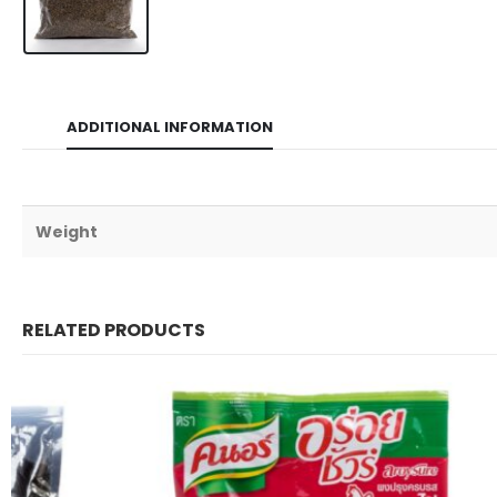
ADDITIONAL INFORMATION
Weight
RELATED PRODUCTS