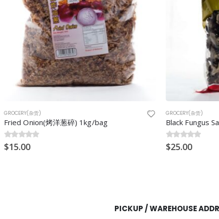
GROCERY(杂货)
(烤洋葱碎) 1kg/bag
Black Fungus Sakura (Mook YE
0
$
out of 5
25.00
PICKUP / WAREHOUSE ADD