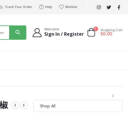
Track Your Order
Help
Wishlist
0
Welcome
Shopping Cart
ies
$
0.00
Sign In / Register
胡椒
Shop All