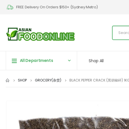
FREE Delivery On Orders $150+ (Sydney Metro)
All Departments
Shop All
SHOP
GROCERY(杂货)
BLACK PEPPER CRACK (黑胡椒碎) 1K