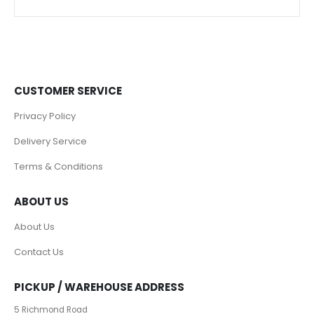
CUSTOMER SERVICE
Privacy Policy
Delivery Service
Terms & Conditions
ABOUT US
About Us
Contact Us
PICKUP / WAREHOUSE ADDRESS
5 Richmond Road