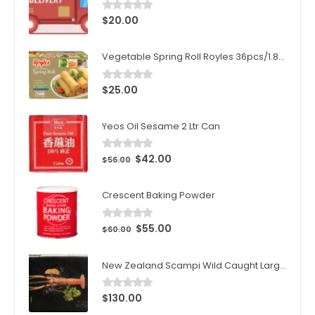
$
20.00
0
out of 5
Vegetable Spring Roll Royles 36pcs/1.8kg/ctn
$
25.00
0
out of 5
Yeos Oil Sesame 2 Ltr Can
$
42.00
0
out of 5
$
56.00
Crescent Baking Powder
$
55.00
0
out of 5
$
60.00
New Zealand Scampi Wild Caught Large 1kg (10pcs)/Box
$
130.00
0
out of 5