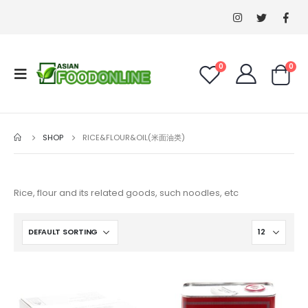
0
0
SHOP
RICE&FLOUR&OIL(米面油类)
Rice, flour and its related goods, such noodles, etc