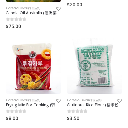
$
20.00
0
out of 5
RICE&FLOUR&OIL(米面油类)
Canola Oil Australia (澳洲菜籽油) 20ltr
$
75.00
0
out of 5
RICE&FLOUR&OIL(米面油类)
RICE&FLOUR&OIL(米面油类)
Frying Mix For Cooking (韩国炸海鲜粉) 500g
Glutinous Rice Flour (糯米粉) 500g
$
8.00
$
3.50
0
out of 5
0
out of 5