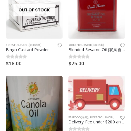
OUT OF STOCK
RICE&FLOUR&OIL(米面油类)
RICE&FLOUR&OIL(米面油类)
Bingo Custard Powder
Blended Sesame Oil (双凤香芝麻油) 2ltr
$
18.00
$
25.00
0
out of 5
0
out of 5
SEAFOOD(海鲜)
,
RICE&FLOUR&OIL(米面油类)
,
NO
Delivery Fee under $200 and 20km