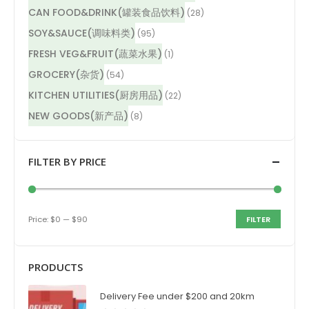
CAN FOOD&DRINK(罐装食品饮料)
(28)
SOY&SAUCE(调味料类)
(95)
FRESH VEG&FRUIT(蔬菜水果)
(1)
GROCERY(杂货)
(54)
KITCHEN UTILITIES(厨房用品)
(22)
NEW GOODS(新产品)
(8)
FILTER BY PRICE
Price:
$0
—
$90
FILTER
PRODUCTS
Delivery Fee under $200 and 20km