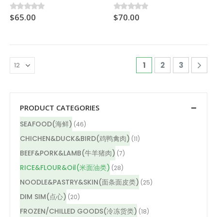
$
65.00
$
70.00
0
out of 5
0
out of 5
1
2
3
PRODUCT CATEGORIES
SEAFOOD(海鲜)
(46)
CHICHEN&DUCK&BIRD(鸡鸭禽肉)
(11)
BEEF&PORK&LAMB(牛羊猪肉)
(7)
RICE&FLOUR&Oil(米面油类)
(28)
NOODLE&PASTRY&SKIN(面条面皮类)
(25)
DIM SIM(点心)
(20)
FROZEN/CHILLED GOODS(冷冻货类)
(18)