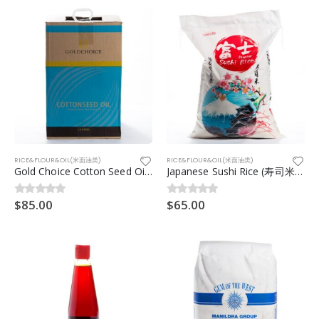
RICE&FLOUR&OIL(米面油类)
RICE&FLOUR&OIL(米面油类)
Gold Choice Cotton Seed Oil (棉籽油) 20ltr
Japanese Sushi Rice (寿司米)20kg
$
85.00
$
65.00
0
out of 5
0
out of 5