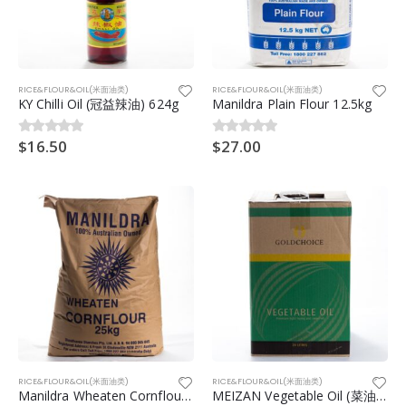
RICE&FLOUR&OIL(米面油类)
RICE&FLOUR&OIL(米面油类)
KY Chilli Oil (冠益辣油) 624g
Manildra Plain Flour 12.5kg
$
16.50
$
27.00
0
out of 5
0
out of 5
RICE&FLOUR&OIL(米面油类)
RICE&FLOUR&OIL(米面油类)
Manildra Wheaten Cornflour (Manildra 白玉米粉)25kg
MEIZAN Vegetable Oil (菜油) 20ltr