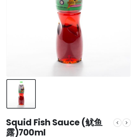
Squid Fish Sauce (鱿鱼
露)700ml