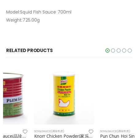
Model:Squid Fish Sauce 700ml
Weight:725.00g
RELATED PRODUCTS
SOY&SAUCE(调味料类)
SOY&SAUCE(调味料类)
Knorr Chicken Powder(家乐鸡粉) 1kg/can
Pun Chun Hoi Sin Sauce(品珍海鲜酱) 2170g/can