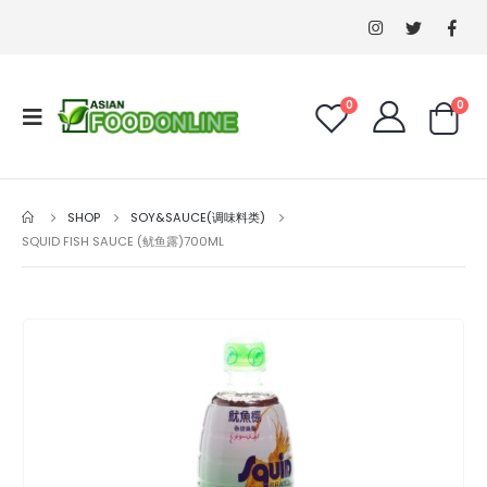
0
0
SHOP
SOY&SAUCE(调味料类)
SQUID FISH SAUCE (鱿鱼露)700ML