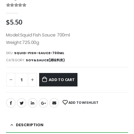
0
out of 5
$
5.50
Model:Squid Fish Sauce 700ml
Weight:725.00g
SKU:
SQUID-FISH-SAUCE-700ML
CATEGORY:
SOY&SAUCE(调味料类)
ADD TO CART
ADD TO WISHLIST
DESCRIPTION