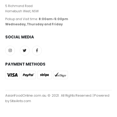
5 Richmond Road
Homebush West, NSW
Pickup and Visit time:
8:00am-5:00pm
Wednesday, Thursday and Friday
SOCIAL MEDIA
PAYMENT METHODS
AsianFoodOnline.com.au. © 2021. All Rights Reserved. | Powered
by SiteAnts.com