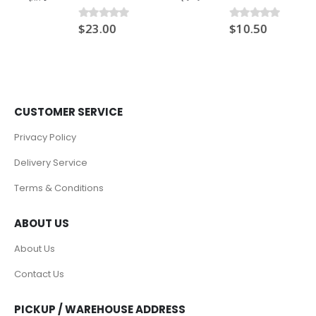
$
23.00
$
10.50
0
out of 5
0
out of 5
CUSTOMER SERVICE
Privacy Policy
Delivery Service
Terms & Conditions
ABOUT US
About Us
Contact Us
PICKUP / WAREHOUSE ADDRESS