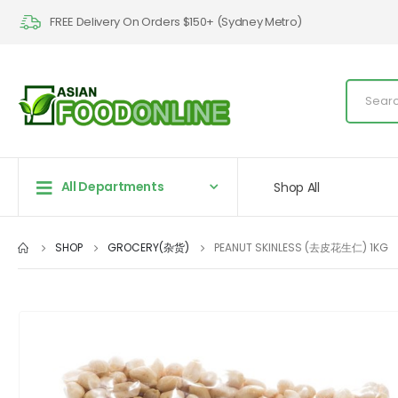
FREE Delivery On Orders $150+ (Sydney Metro)
All Departments
Shop All
SHOP
GROCERY(杂货)
PEANUT SKINLESS (去皮花生仁) 1KG