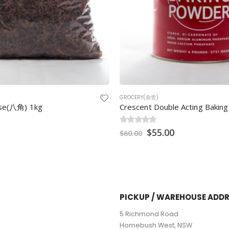
GROCERY(杂货)
nise(八角) 1kg
0
out of 5
$
55.00
$
60.00
PICKUP / WAREHOUSE ADD
5 Richmond Road
Homebush West, NSW