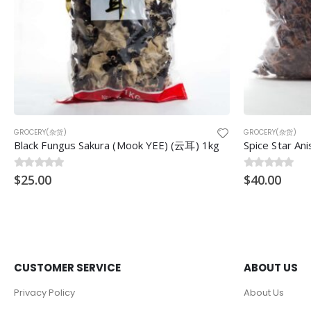
GROCERY(杂货)
GROCERY(杂货)
Black Fungus Sakura (Mook YEE) (云耳) 1kg
Spice Star A
0
$
out of 5
25.00
0
$
out of 5
40.00
CUSTOMER SERVICE
ABOUT US
Privacy Policy
About Us