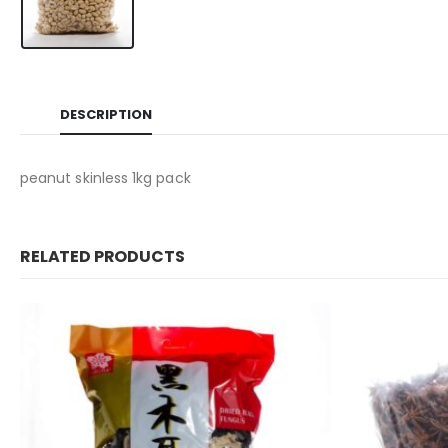
DESCRIPTION
peanut skinless 1kg pack
RELATED PRODUCTS