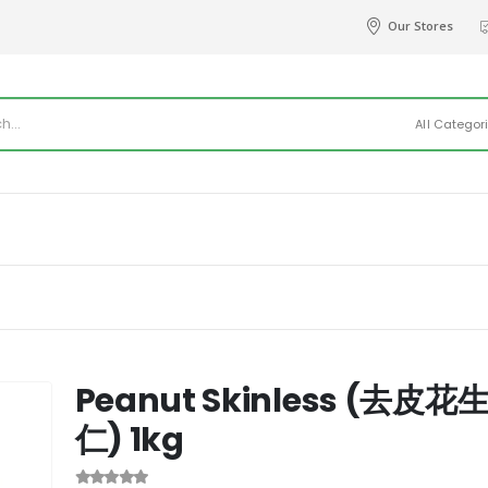
Our Stores
All Categor
Peanut Skinless (去皮花
仁) 1kg