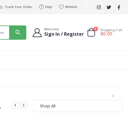
Track Your Order
Help
Wishlist
0
Welcome
Shopping Cart
ies
$
0.00
Sign In / Register
生
Shop All