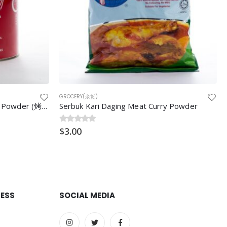
GROCERY(杂货)
Crescent Double Acting Baking Powder (烤面包粉) 5LB/can
Serbuk Kari Daging Meat Curry Powder
0
$
out of 5
3.00
RESS
SOCIAL MEDIA