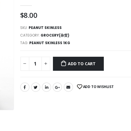
0
out of 5
$
8.00
SKU:
PEANUT SKINLESS
CATEGORY:
GROCERY(杂货)
TAG:
PEANUT SKINLESS 1KG
ADD TO CART
ADD TO WISHLIST