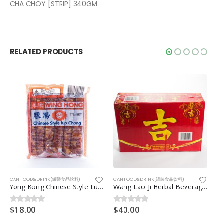
CHA CHOY [STRIP] 340GM
RELATED PRODUCTS
品饮料)
CAN FOOD&DRINK(罐装食品饮料)
CAN FOOD&DRINK(罐装食品饮料)
Yong Kong Chinese Style Lup Chong 375g
Wang Lao Ji Herbal Beverage(王老吉)8.3kg 24can/ctn
$
40.00
$
3.50
0
out of 5
0
out of 5