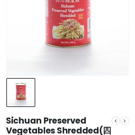
Sichuan Preserved
Vegetables Shredded(四