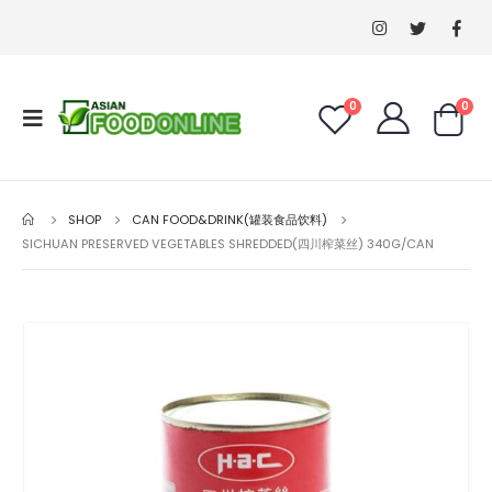
0
0
SHOP
CAN FOOD&DRINK(罐装食品饮料)
SICHUAN PRESERVED VEGETABLES SHREDDED(四川榨菜丝) 340G/CAN