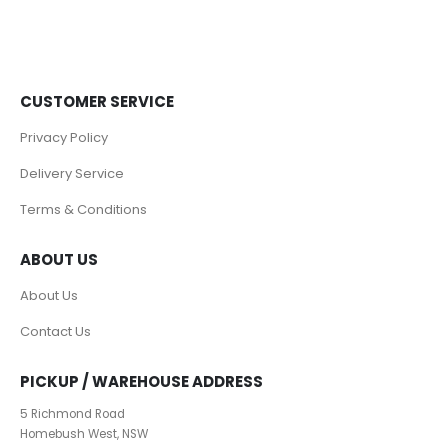
CUSTOMER SERVICE
Privacy Policy
Delivery Service
Terms & Conditions
ABOUT US
About Us
Contact Us
PICKUP / WAREHOUSE ADDRESS
5 Richmond Road
Homebush West, NSW