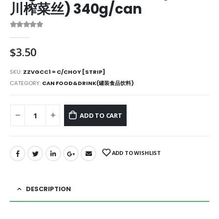
川榨菜丝) 340g/can
0
out of 5
$
3.50
SKU:
ZZVGCC1 = C/CHOY [STRIP]
CATEGORY:
CAN FOOD&DRINK(罐装食品饮料)
ADD TO CART
ADD TO WISHLIST
DESCRIPTION