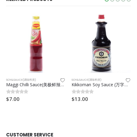
SOY&SAUCE(调味料类)
SOY&SAUCE(调味料类)
Maggi Chilli Sauce(美极鲜辣椒酱) 500g
Kikkoman Soy Sauce (万字酱油) 1.6 Litres
$
7.00
$
13.00
0
out of 5
0
out of 5
CUSTOMER SERVICE