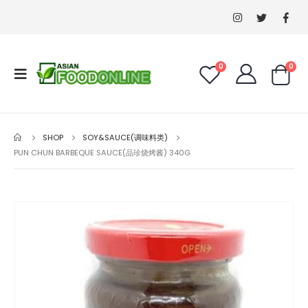
0
0
SHOP
SOY&SAUCE(调味料类)
PUN CHUN BARBEQUE SAUCE(品珍烧烤酱) 340G