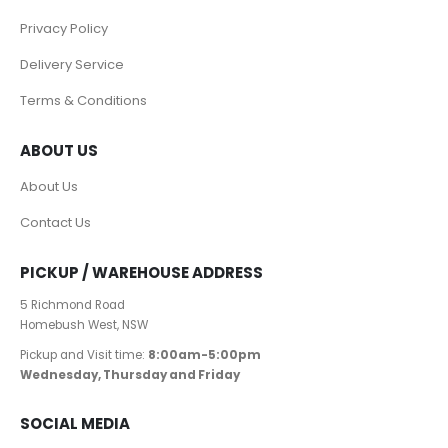
Privacy Policy
Delivery Service
Terms & Conditions
ABOUT US
About Us
Contact Us
PICKUP / WAREHOUSE ADDRESS
5 Richmond Road
Homebush West, NSW
Pickup and Visit time:
8:00am-5:00pm
Wednesday, Thursday and Friday
SOCIAL MEDIA