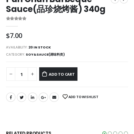
Sauce(品珍烧烤酱) 340g
0
out of 5
$
7.00
AVAILABILITY:
20 IN STOCK
CATEGORY:
SOY&SAUCE(调味料类)
ADD TO CART
ADD TO WISHLIST
RELATED PRODUCTS