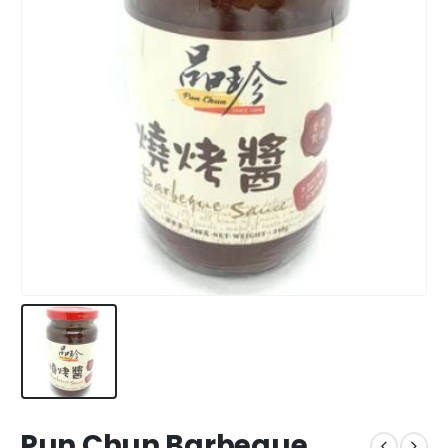
Pun Chun Barbeque