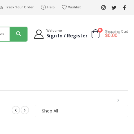
Track Your Order
Help
Wishlist
0
Welcome
Shopping Cart
ies
$
0.00
Sign In / Register
Shop All