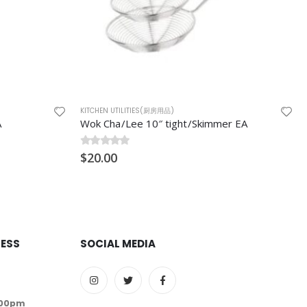
KITCHEN UTILITIES(厨房用品)
r EA
Polypropylene Sauce Containers (酱料碟) E2/E4 1000/ctn
0
$
out of 5
50.00
RESS
SOCIAL MEDIA
:00pm