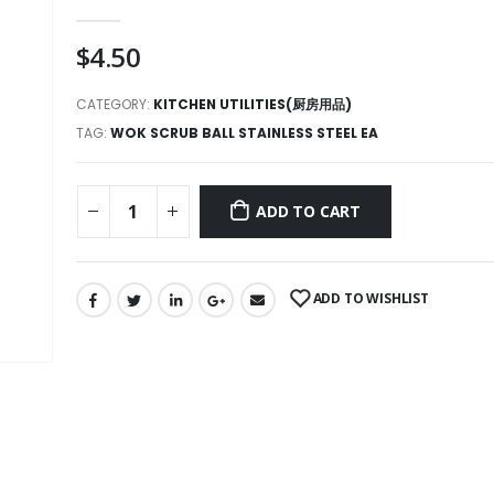
0
out of 5
$
4.50
CATEGORY:
KITCHEN UTILITIES(厨房用品)
TAG:
WOK SCRUB BALL STAINLESS STEEL EA
ADD TO CART
ADD TO WISHLIST