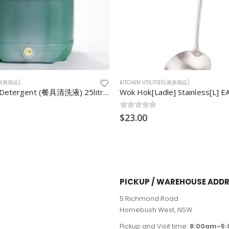
S(厨房用品)
KITCHEN UTILITIES(厨房用品)
] Stainless[L] EA
Wok Cha/Lee 10″ tight/Skimme
0
$
out of 5
20.00
PICKUP / WAREHOUSE ADD
5 Richmond Road
Homebush West, NSW
Pickup and Visit time:
8:00am-5