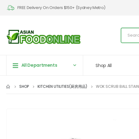
FREE Delivery On Orders $150+ (Sydney Metro)
All Departments
Shop All
SHOP
KITCHEN UTILITIES(厨房用品)
WOK SCRUB BALL STAIN