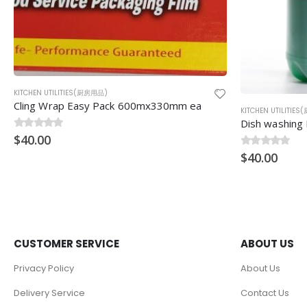
KITCHEN UTILITIES(厨房用品)
KITCHEN UTILITIE
Dish washing Detergent (餐具清洗液) 25litres
Wok Hok[Ladle
0
$
out of 5
40.00
0
$
out of 5
23.00
CUSTOMER SERVICE
ABOUT US
Privacy Policy
About Us
Delivery Service
Contact Us