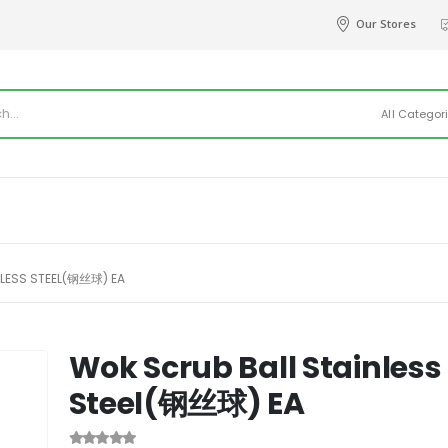
Our Stores
All Categor
LESS STEEL(钢丝球) EA
Wok Scrub Ball Stainless
Steel(钢丝球) EA