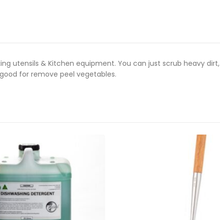
king utensils & Kitchen equipment.
You can just scrub heavy dirt
o good for remove peel vegetables.