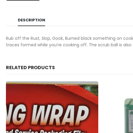
DESCRIPTION
Rub off the Rust, Slop, Gook, Burned black something on coo
traces formed while you’re cooking off.
The scrub ball is als
RELATED PRODUCTS