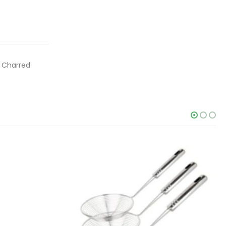
, Charred