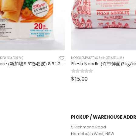
&SKIN(面条面皮类)
NOODLE&PASTRY&SKIN(面条面皮类)
e (许带鲜面)3kg/pkt
Hokkein Noodle (福建面) 1kg/p
0
$
out of 5
5.00
PICKUP / WAREHOUSE ADD
5 Richmond Road
Homebush West, NSW