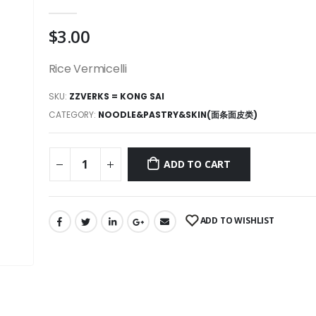
0
out of 5
$
3.00
Rice Vermicelli
SKU:
ZZVERKS = KONG SAI
CATEGORY:
NOODLE&PASTRY&SKIN(面条面皮类)
ADD TO CART
ADD TO WISHLIST