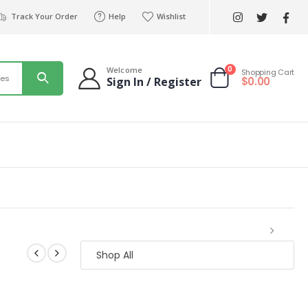
Track Your Order
Help
Wishlist
0
Welcome
Shopping Cart
ies
$
0.00
Sign In / Register
Shop All