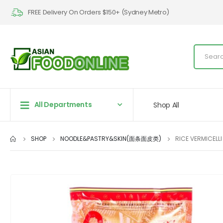
FREE Delivery On Orders $150+ (Sydney Metro)
All Departments
Shop All
SHOP
NOODLE&PASTRY&SKIN(面条面皮类)
RICE VERMICELL