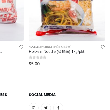
NOODLE&PASTRY&SKIN(面条面皮类)
kt
Premium Bean Vermicelli 300g
0
$
out of 5
3.80
RESS
SOCIAL MEDIA