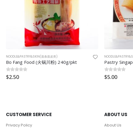
NOODLE&PASTRY&SKIN(面条面皮类)
NOODLE&PASTRY
Pastry Singapore (新加坡8.5”春卷皮) 8.5″ 20pcs 330g
Fresh Noodl
0
$
out of 5
5.00
0
$
out of 5
15.00
CUSTOMER SERVICE
ABOUT US
Privacy Policy
About Us