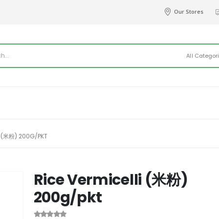
Our Stores
All Categor
I (米粉) 200G/PKT
Rice Vermicelli (米粉)
200g/pkt