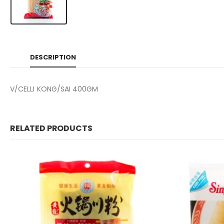
DESCRIPTION
V/CELLI KONG/SAI 400GM
RELATED PRODUCTS