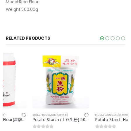
Model:Rice Flour
Weight:500.00g
RELATED PRODUCTS
RICE&FLOUR&OIL(米面油类)
RICE&FLOUR&OIL(米面油类)
Potato Starch (土豆生粉) 500g
Potato Starch Holland(荷兰生粉)25kg