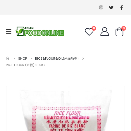
0
0
SHOP
RICE&FLOUR&OIL(米面油类)
RICE FLOUR (米粉) 500G