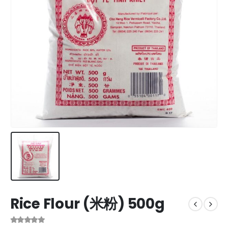
Rice Flour (米粉) 500g