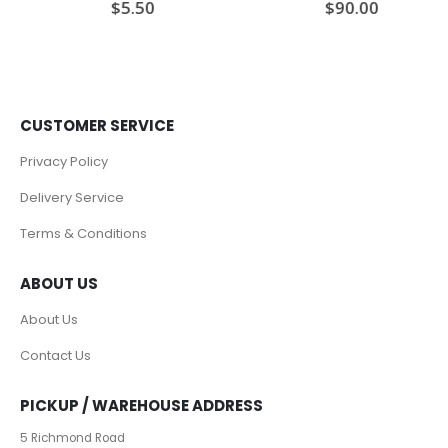
$
5.50
$
90.00
0
out of 5
0
out of 5
CUSTOMER SERVICE
Privacy Policy
Delivery Service
Terms & Conditions
ABOUT US
About Us
Contact Us
PICKUP / WAREHOUSE ADDRESS
5 Richmond Road