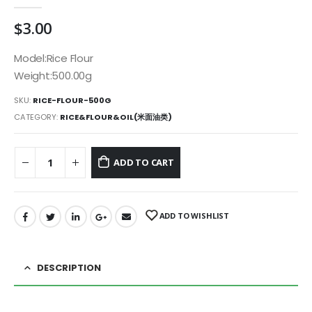
0
out of 5
$
3.00
Model:Rice Flour
Weight:500.00g
SKU:
RICE-FLOUR-500G
CATEGORY:
RICE&FLOUR&OIL(米面油类)
ADD TO CART
ADD TO WISHLIST
DESCRIPTION