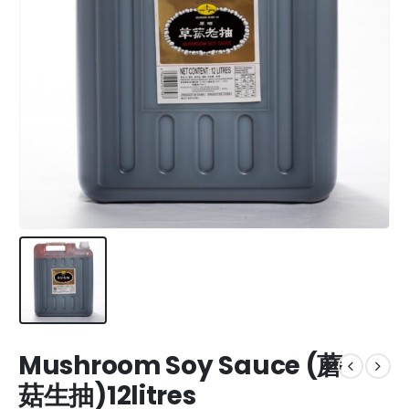
Mushroom Soy Sauce (蘑
菇生抽)12litres