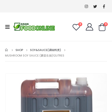
0
0
SHOP
SOY&SAUCE(调味料类)
MUSHROOM SOY SAUCE (蘑菇生抽)12LITRES