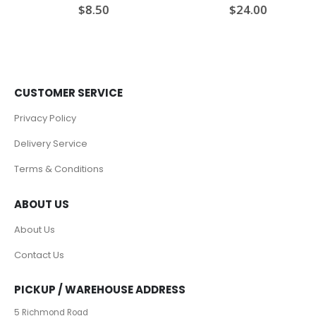
$
8.50
$
24.00
0
out of 5
0
out of 5
CUSTOMER SERVICE
Privacy Policy
Delivery Service
Terms & Conditions
ABOUT US
About Us
Contact Us
PICKUP / WAREHOUSE ADDRESS
5 Richmond Road