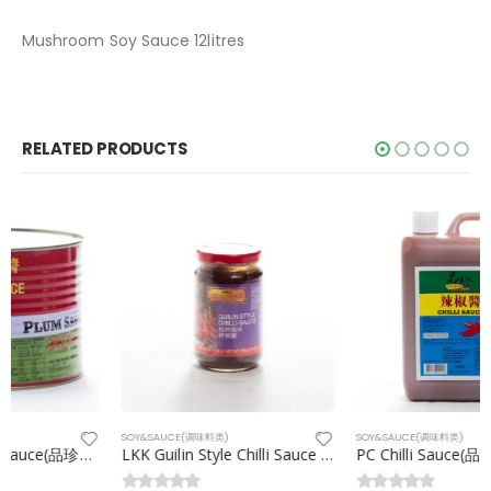
Mushroom Soy Sauce 12litres
RELATED PRODUCTS
SOY&SAUCE(调味料类)
SOY&SAUCE(调味料类)
LKK Guilin Style Chilli Sauce (李锦记桂林辣椒酱)368g/btl
PC Chilli Sauce(品珍辣椒酱) 2kg/drm