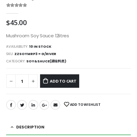
0
out of 5
$
45.00
Mushroom Soy Sauce 12litres
AVAILABILITY:
10 IN STOCK
SKU:
ZZSOYMRP3 = G/RIVER
CATEGORY:
SOY&SAUCE(调味料类)
ADD TO CART
ADD TO WISHLIST
DESCRIPTION