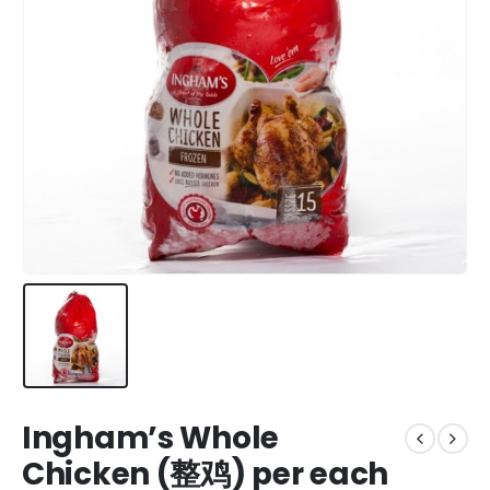
Ingham’s Whole
Chicken (整鸡) per each