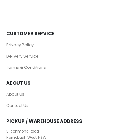
CUSTOMER SERVICE
Privacy Policy
Delivery Service
Terms & Conditions
ABOUT US
About Us
Contact Us
PICKUP / WAREHOUSE ADDRESS
5 Richmond Road
Homebush West, NSW