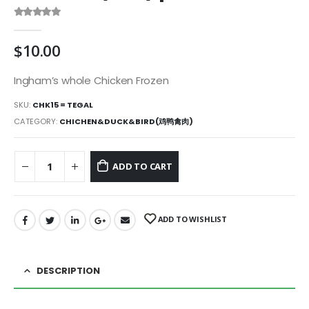
0
out of 5
$
10.00
Ingham’s whole Chicken Frozen
SKU:
CHK15 = TEGAL
CATEGORY:
CHICHEN&DUCK&BIRD(鸡鸭禽肉)
ADD TO CART
ADD TO WISHLIST
DESCRIPTION