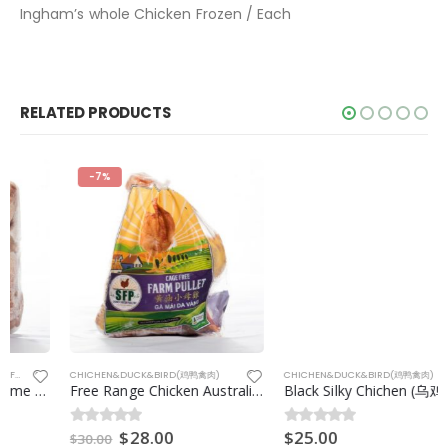
Ingham’s whole Chicken Frozen / Each
RELATED PRODUCTS
-7%
CHICHEN&DUCK&BIRD(鸡鸭禽肉)
CHICHEN&DUCK&BIRD(鸡鸭禽肉)
Free Range Chicken Australia (黄油走地鸡) Per Each
Black Silky Chichen (乌鸡) per each
$
28.00
$
25.00
0
out of 5
0
out of 5
$
30.00