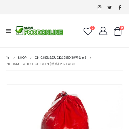
0
0
SHOP
CHICHEN&DUCK&BIRD(鸡鸭禽肉)
INGHAM’S WHOLE CHICKEN (整鸡) PER EACH