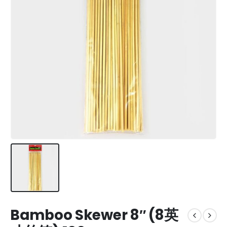
Bamboo Skewer 8″ (8英