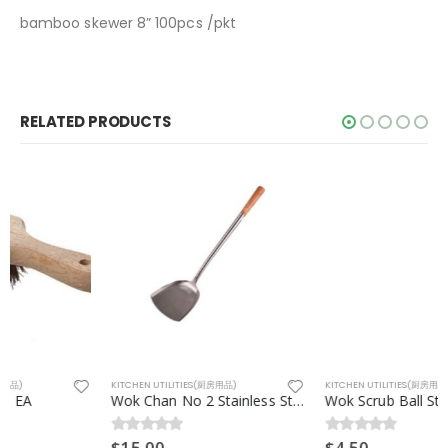
bamboo skewer 8” 100pcs /pkt
RELATED PRODUCTS
KITCHEN UTILITIES(厨房用品)
KITCHEN UTILITIES(厨房用品)
Wok Chan No 2 Stainless Steel EA
Wok Scrub Ball Stainless Steel(钢丝球) EA
$
15.00
$
4.50
0
out of 5
0
out of 5