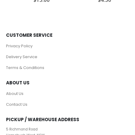
CUSTOMER SERVICE
Privacy Policy
Delivery Service
Terms & Conditions
ABOUT US
About Us
Contact Us
PICKUP / WAREHOUSE ADDRESS
5 Richmond Road