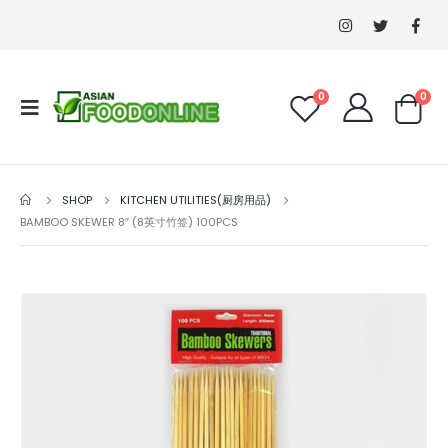
0
0
SHOP
KITCHEN UTILITIES(厨房用品)
BAMBOO SKEWER 8″ (8英寸竹签) 100PCS