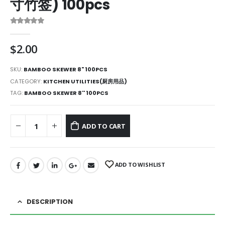
寸竹签) 100pcs
0
out of 5
$
2.00
SKU:
BAMBOO SKEWER 8" 100PCS
CATEGORY:
KITCHEN UTILITIES(厨房用品)
TAG:
BAMBOO SKEWER 8'' 100PCS
ADD TO CART
ADD TO WISHLIST
DESCRIPTION