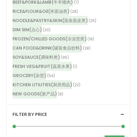
BEEF&PORK&LAMB(牛羊猪肉)
(7)
RICE&FLOUR&Oil(米面油类)
(28)
NOODLE&PASTRY&SKIN(面条面皮类)
(25)
DIM SIM(点心)
(20)
FROZEN/CHILLED GOODS(冷冻货类)
(18)
CAN FOOD&DRINK(罐装食品饮料)
(28)
SOY&SAUCE(调味料类)
(95)
FRESH VEG&FRUIT(蔬菜水果)
(1)
GROCERY(杂货)
(54)
KITCHEN UTILITIES(厨房用品)
(22)
NEW GOODS(新产品)
(8)
FILTER BY PRICE