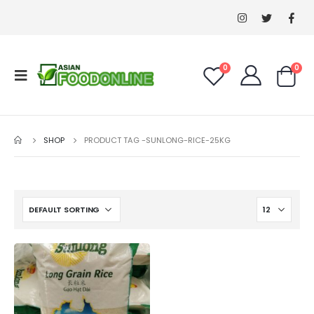
0
0
SHOP
PRODUCT TAG -
SUNLONG-RICE-25KG