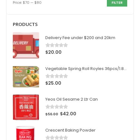
Price:
$70
—
$80
FILTER
PRODUCTS
Delivery Fee under $200 and 20km
$
20.00
0
out of 5
Vegetable Spring Roll Royles 36pcs/1.8kg/ctn
$
25.00
0
out of 5
Yeos Oil Sesame 2 Ltr Can
$
42.00
0
out of 5
$
56.00
Crescent Baking Powder