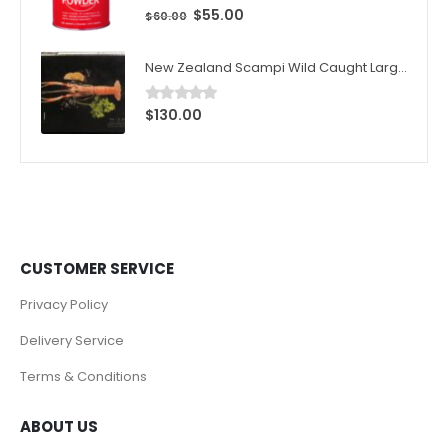
$
55.00
0
out of 5
$
60.00
New Zealand Scampi Wild Caught Large 1kg (10pcs)/Box
$
130.00
0
out of 5
CUSTOMER SERVICE
Privacy Policy
Delivery Service
Terms & Conditions
ABOUT US