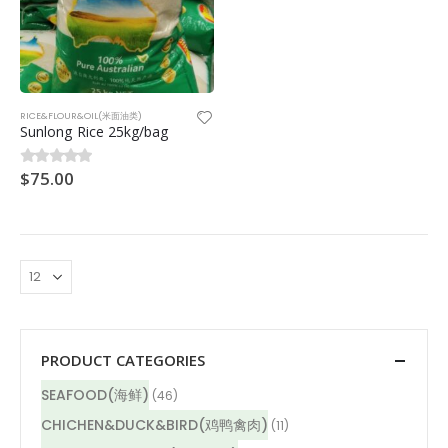
RICE&FLOUR&OIL(米面油类)
Sunlong Rice 25kg/bag
$
75.00
0
out of 5
PRODUCT CATEGORIES
SEAFOOD(海鲜)
(46)
CHICHEN&DUCK&BIRD(鸡鸭禽肉)
(11)