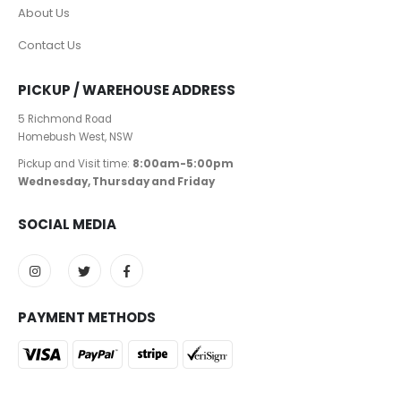
About Us
Contact Us
PICKUP / WAREHOUSE ADDRESS
5 Richmond Road
Homebush West, NSW
Pickup and Visit time:
8:00am-5:00pm
Wednesday, Thursday and Friday
SOCIAL MEDIA
PAYMENT METHODS