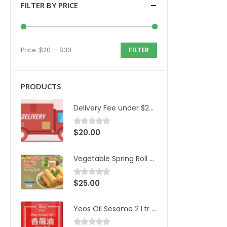
FILTER BY PRICE
Price:
$20
—
$30
FILTER
PRODUCTS
Delivery Fee under $200 and 20km
$
20.00
0
out of 5
Vegetable Spring Roll Royles 36pcs/1.8kg/ctn
$
25.00
0
out of 5
Yeos Oil Sesame 2 Ltr Can