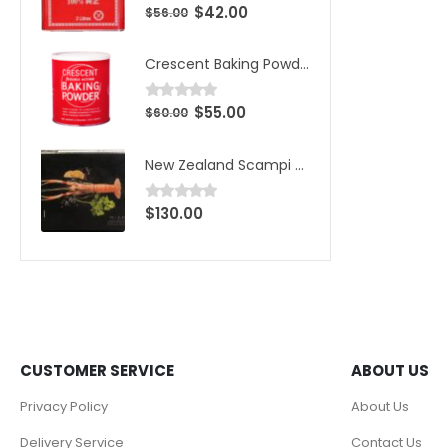
$
42.00
0
out of 5
$
56.00
Crescent Baking Powder
$
55.00
0
out of 5
$
60.00
New Zealand Scampi Wild Caught Large 1kg (10pcs)/Box
$
130.00
0
out of 5
CUSTOMER SERVICE
ABOUT US
Privacy Policy
About Us
Delivery Service
Contact Us