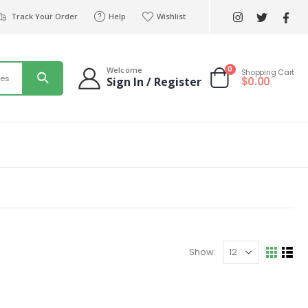
Track Your Order
Help
Wishlist
0
Welcome
Shopping Cart
ies
$
0.00
Sign In / Register
Show: