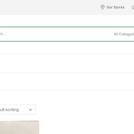
Our Stores
All Categor