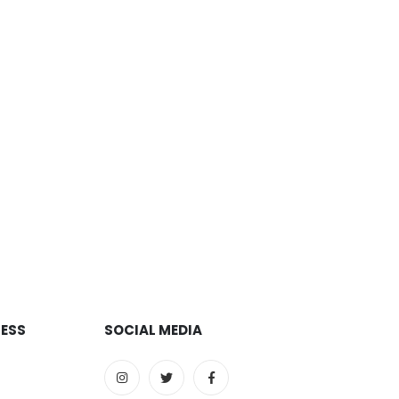
RESS
SOCIAL MEDIA