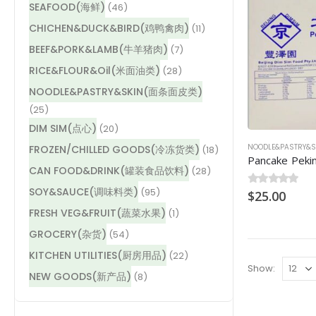
SEAFOOD(海鲜)
(46)
CHICHEN&DUCK&BIRD(鸡鸭禽肉)
(11)
BEEF&PORK&LAMB(牛羊猪肉)
(7)
RICE&FLOUR&Oil(米面油类)
(28)
NOODLE&PASTRY&SKIN(面条面皮类)
(25)
DIM SIM(点心)
(20)
NOODLE&PASTRY
FROZEN/CHILLED GOODS(冷冻货类)
(18)
CAN FOOD&DRINK(罐装食品饮料)
(28)
SOY&SAUCE(调味料类)
(95)
0
$
out of 5
25.00
FRESH VEG&FRUIT(蔬菜水果)
(1)
GROCERY(杂货)
(54)
KITCHEN UTILITIES(厨房用品)
(22)
Show:
NEW GOODS(新产品)
(8)