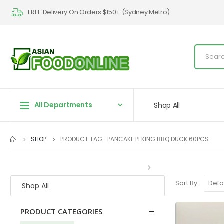
FREE Delivery On Orders $150+ (Sydney Metro)
All Departments
Shop All
SHOP
PRODUCT TAG -
PANCAKE PEKING BBQ DUCK 60PCS
Sort By:
Shop All
PRODUCT CATEGORIES