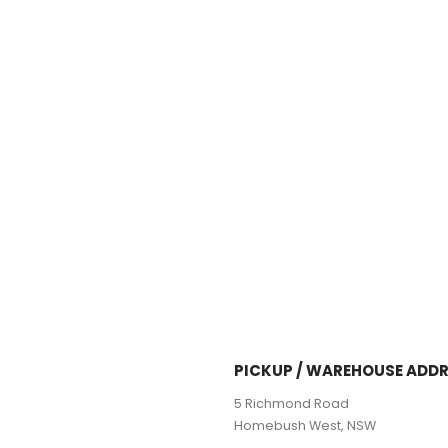
PICKUP / WAREHOUSE ADD
5 Richmond Road
Homebush West, NSW