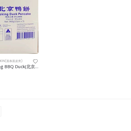
&SKIN(面条面皮类)
Pancake Peking BBQ Duck(北京烤鸭卷饼) 5doz