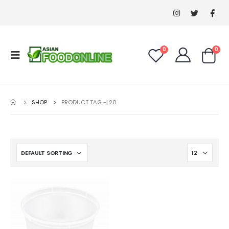
0
0
SHOP
PRODUCT TAG -
L20