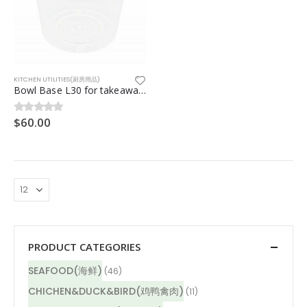
KITCHEN UTILITIES(厨房用品)
Bowl Base L30 for takeaway 500pcs/ctn
$
60.00
0
out of 5
PRODUCT CATEGORIES
SEAFOOD(海鲜)
(46)
CHICHEN&DUCK&BIRD(鸡鸭禽肉)
(11)