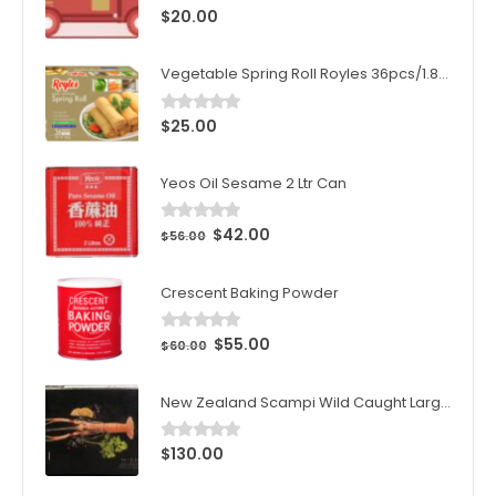
$
20.00
0
out of 5
Vegetable Spring Roll Royles 36pcs/1.8kg/ctn
$
25.00
0
out of 5
Yeos Oil Sesame 2 Ltr Can
$
42.00
0
out of 5
$
56.00
Crescent Baking Powder
$
55.00
0
out of 5
$
60.00
New Zealand Scampi Wild Caught Large 1kg (10pcs)/Box
$
130.00
0
out of 5