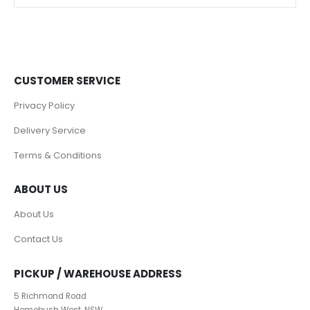
CUSTOMER SERVICE
Privacy Policy
Delivery Service
Terms & Conditions
ABOUT US
About Us
Contact Us
PICKUP / WAREHOUSE ADDRESS
5 Richmond Road