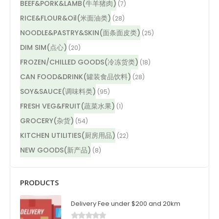
BEEF&PORK&LAMB(牛羊猪肉)
(7)
RICE&FLOUR&Oil(米面油类)
(28)
NOODLE&PASTRY&SKIN(面条面皮类)
(25)
DIM SIM(点心)
(20)
FROZEN/CHILLED GOODS(冷冻货类)
(18)
CAN FOOD&DRINK(罐装食品饮料)
(28)
SOY&SAUCE(调味料类)
(95)
FRESH VEG&FRUIT(蔬菜水果)
(1)
GROCERY(杂货)
(54)
KITCHEN UTILITIES(厨房用品)
(22)
NEW GOODS(新产品)
(8)
PRODUCTS
Delivery Fee under $200 and 20km