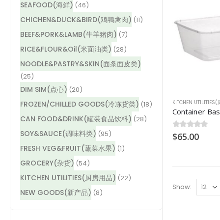
SEAFOOD(海鲜)
(46)
CHICHEN&DUCK&BIRD(鸡鸭禽肉)
(11)
BEEF&PORK&LAMB(牛羊猪肉)
(7)
RICE&FLOUR&Oil(米面油类)
(28)
NOODLE&PASTRY&SKIN(面条面皮类)
(25)
DIM SIM(点心)
(20)
KITCHEN UTILITIE
FROZEN/CHILLED GOODS(冷冻货类)
(18)
CAN FOOD&DRINK(罐装食品饮料)
(28)
SOY&SAUCE(调味料类)
(95)
0
$
out of 5
65.00
FRESH VEG&FRUIT(蔬菜水果)
(1)
GROCERY(杂货)
(54)
KITCHEN UTILITIES(厨房用品)
(22)
Show:
NEW GOODS(新产品)
(8)