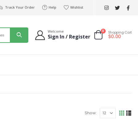
Track Your Order
Help
Wishlist
0
Welcome
Shopping Cart
ies
$
0.00
Sign In / Register
Show: