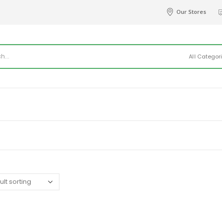
Our Stores
All Categor