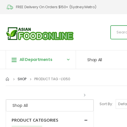
FREE Delivery On Orders $150+ (Sydney Metro)
All Departments
Shop All
SHOP
PRODUCT TAG -
L1050
Sort By:
Shop All
PRODUCT CATEGORIES