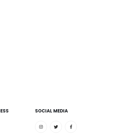
RESS
SOCIAL MEDIA