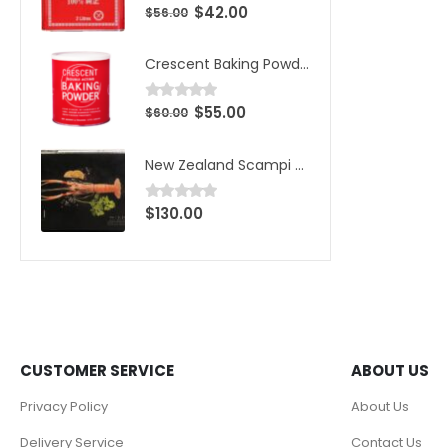
$
42.00
0
out of 5
$
56.00
Crescent Baking Powder
$
55.00
0
out of 5
$
60.00
New Zealand Scampi Wild Caught Large 1kg (10pcs)/Box
$
130.00
0
out of 5
CUSTOMER SERVICE
ABOUT US
Privacy Policy
About Us
Delivery Service
Contact Us