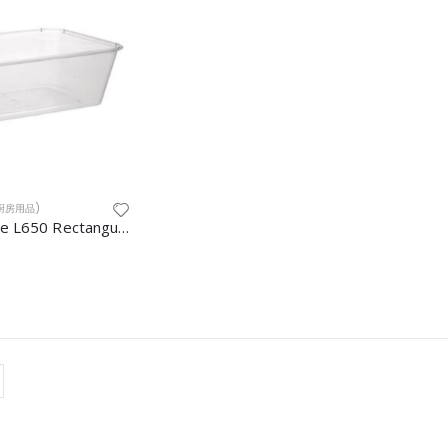
S(厨房用品)
Container Base L650 Rectangular 500pcs/ctn