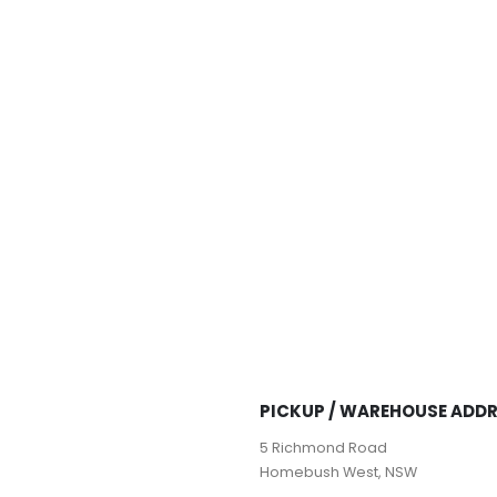
PICKUP / WAREHOUSE ADD
5 Richmond Road
Homebush West, NSW