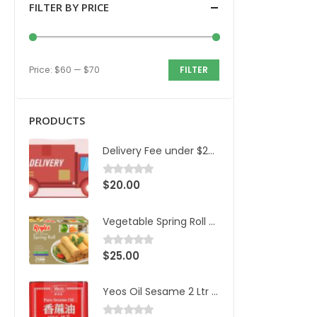
FILTER BY PRICE
Price:
$60
—
$70
FILTER
PRODUCTS
Delivery Fee under $200 and 20km
$
20.00
0
out of 5
Vegetable Spring Roll Royles 36pcs/1.8kg/ctn
$
25.00
0
out of 5
Yeos Oil Sesame 2 Ltr Can