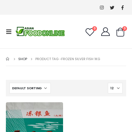
0
0
SHOP
PRODUCT TAG -
FROZEN SILVER FISH 1KG