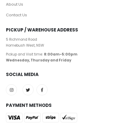
About Us
Contact Us
PICKUP / WAREHOUSE ADDRESS
5 Richmond Road
Homebush West, NSW
Pickup and Visit time:
8:00am-5:00pm
Wednesday, Thursday and Friday
SOCIAL MEDIA
PAYMENT METHODS