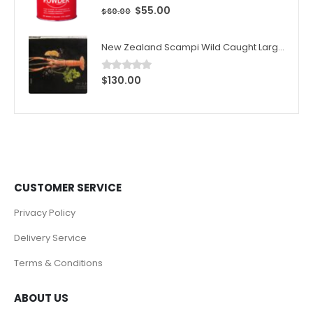
$
55.00
0
out of 5
$
60.00
New Zealand Scampi Wild Caught Large 1kg (10pcs)/Box
$
130.00
0
out of 5
CUSTOMER SERVICE
Privacy Policy
Delivery Service
Terms & Conditions
ABOUT US