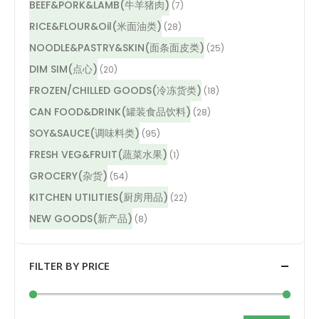
BEEF&PORK&LAMB(牛羊猪肉)
(7)
RICE&FLOUR&Oil(米面油类)
(28)
NOODLE&PASTRY&SKIN(面条面皮类)
(25)
DIM SIM(点心)
(20)
FROZEN/CHILLED GOODS(冷冻货类)
(18)
CAN FOOD&DRINK(罐装食品饮料)
(28)
SOY&SAUCE(调味料类)
(95)
FRESH VEG&FRUIT(蔬菜水果)
(1)
GROCERY(杂货)
(54)
KITCHEN UTILITIES(厨房用品)
(22)
NEW GOODS(新产品)
(8)
FILTER BY PRICE