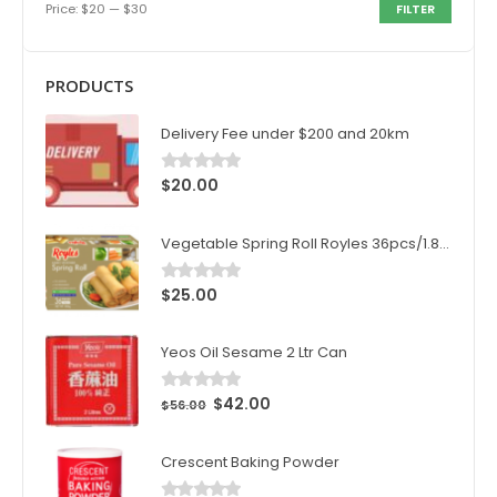
Price:
$20
—
$30
FILTER
PRODUCTS
Delivery Fee under $200 and 20km
$
20.00
0
out of 5
Vegetable Spring Roll Royles 36pcs/1.8kg/ctn
$
25.00
0
out of 5
Yeos Oil Sesame 2 Ltr Can
$
42.00
0
out of 5
$
56.00
Crescent Baking Powder