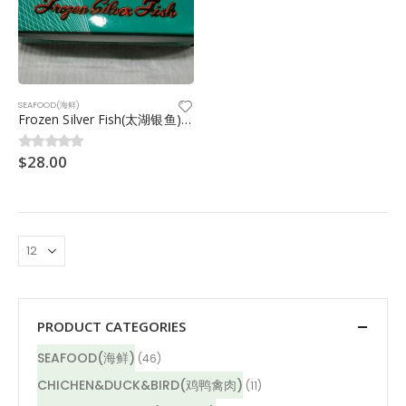
SEAFOOD(海鲜)
Frozen Silver Fish(太湖银鱼)10/12cm 1kg
$
28.00
0
out of 5
PRODUCT CATEGORIES
SEAFOOD(海鲜)
(46)
CHICHEN&DUCK&BIRD(鸡鸭禽肉)
(11)