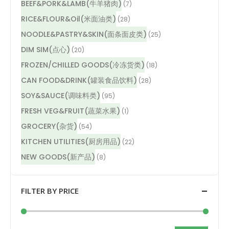
BEEF&PORK&LAMB(牛羊猪肉)
(7)
RICE&FLOUR&Oil(米面油类)
(28)
NOODLE&PASTRY&SKIN(面条面皮类)
(25)
DIM SIM(点心)
(20)
FROZEN/CHILLED GOODS(冷冻货类)
(18)
CAN FOOD&DRINK(罐装食品饮料)
(28)
SOY&SAUCE(调味料类)
(95)
FRESH VEG&FRUIT(蔬菜水果)
(1)
GROCERY(杂货)
(54)
KITCHEN UTILITIES(厨房用品)
(22)
NEW GOODS(新产品)
(8)
FILTER BY PRICE