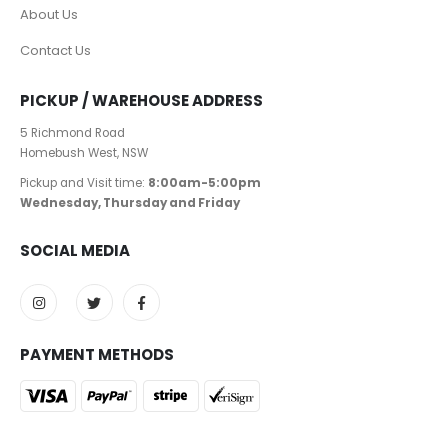
About Us
Contact Us
PICKUP / WAREHOUSE ADDRESS
5 Richmond Road
Homebush West, NSW
Pickup and Visit time:
8:00am-5:00pm
Wednesday, Thursday and Friday
SOCIAL MEDIA
PAYMENT METHODS