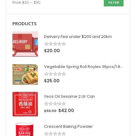
Price:
$20
—
$30
FILTER
PRODUCTS
Delivery Fee under $200 and 20km
$
20.00
0
out of 5
Vegetable Spring Roll Royles 36pcs/1.8kg/ctn
$
25.00
0
out of 5
Yeos Oil Sesame 2 Ltr Can
$
42.00
0
out of 5
$
56.00
Crescent Baking Powder