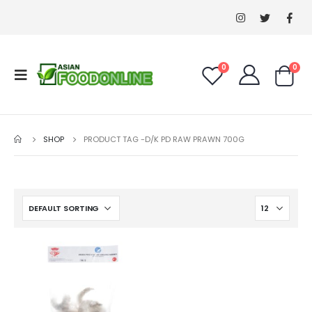
0
0
SHOP
PRODUCT TAG -
D/K PD RAW PRAWN 700G