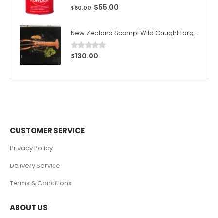
$
55.00
0
out of 5
$
60.00
New Zealand Scampi Wild Caught Large 1kg (10pcs)/Box
$
130.00
0
out of 5
CUSTOMER SERVICE
Privacy Policy
Delivery Service
Terms & Conditions
ABOUT US