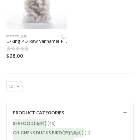
SEAFOOD(海鲜)
D/King PD Raw Vannamei Prawn (钻石皇生虾仁) 26/30 700g
$
28.00
0
out of 5
PRODUCT CATEGORIES
SEAFOOD(海鲜)
(46)
CHICHEN&DUCK&BIRD(鸡鸭禽肉)
(11)